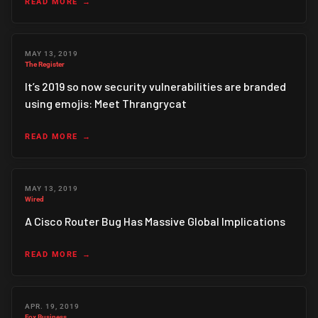
READ MORE
MAY 13, 2019
The Register
It’s 2019 so now security vulnerabilities are branded
using emojis: Meet Thrangrycat
READ MORE
MAY 13, 2019
Wired
A Cisco Router Bug Has Massive Global Implications
READ MORE
APR. 19, 2019
Fox Business