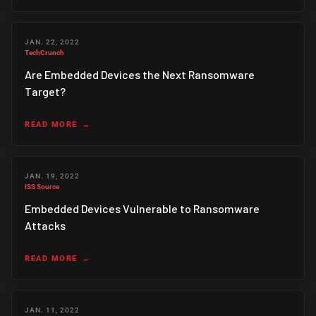
JAN. 22, 2022
TechCrunch
Are Embedded Devices the Next Ransomware
Target?
READ MORE
JAN. 19, 2022
ISS Source
Embedded Devices Vulnerable to Ransomware
Attacks
READ MORE
JAN. 11, 2022