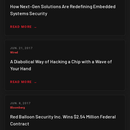
How Next-Gen Solutions Are Redefining Embedded
Systems Security
READ MORE
JUN. 21, 2017
Wired
A Diabolical Way of Hacking a Chip with a Wave of
Your Hand
READ MORE
JUN. 8, 2017
Bloomberg
Red Balloon Security Inc. Wins $2.54 Million Federal
Contract