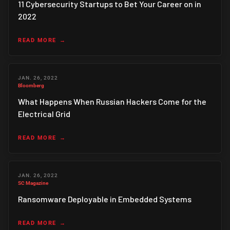
11 Cybersecurity Startups to Bet Your Career on in
2022
READ MORE
JAN. 26, 2022
Bloomberg
What Happens When Russian Hackers Come for the
Electrical Grid
READ MORE
JAN. 26, 2022
SC Magazine
Ransomware Deployable in Embedded Systems
READ MORE