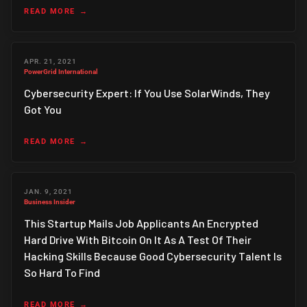
READ MORE
APR. 21, 2021
PowerGrid International
Cybersecurity Expert: If You Use SolarWinds, They
Got You
READ MORE
JAN. 9, 2021
Business Insider
This Startup Mails Job Applicants An Encrypted
Hard Drive With Bitcoin On It As A Test Of Their
Hacking Skills Because Good Cybersecurity Talent Is
So Hard To Find
READ MORE