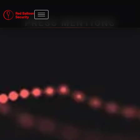
PRESS MENTIONS