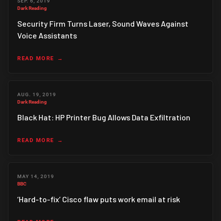
SEP. 6, 2019
Dark Reading
Security Firm Turns Laser, Sound Waves Against
Voice Assistants
READ MORE
AUG. 19, 2019
Dark Reading
Black Hat: HP Printer Bug Allows Data Exfiltration
READ MORE
MAY 14, 2019
BBC
‘Hard-to-fix’ Cisco flaw puts work email at risk