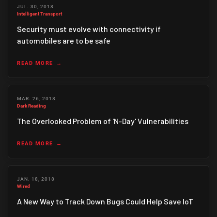
JUL. 30, 2018
Intelligent Transport
Security must evolve with connectivity if
automobiles are to be safe
READ MORE
MAR. 26, 2018
Dark Reading
The Overlooked Problem of 'N-Day' Vulnerabilities
READ MORE
JAN. 18, 2018
Wired
A New Way to Track Down Bugs Could Help Save IoT