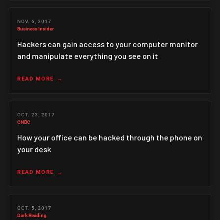
NOV. 6, 2017
Business Insider
Hackers can gain access to your computer monitor
and manipulate everything you see on it
READ MORE
OCT. 23, 2017
CNBC
How your office can be hacked through the phone on
your desk
READ MORE
OCT. 5, 2017
Dark Reading