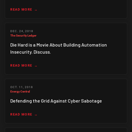
READ MORE
DEC. 24, 2018
The Security Ledger
Die Hard is a Movie About Building Automation
Insecurity. Discuss.
READ MORE
OCT. 11, 2018
Energy Central
Defending the Grid Against Cyber Sabotage
READ MORE