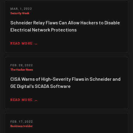
MAR. 1, 2022
Security Week
Schneider Relay Flaws Can Allow Hackers to Disable
Electrical Network Protections
READ MORE
FEB. 28, 2022
The Hacker News
CISA Warns of High-Severity Flaws in Schneider and
GE Digital's SCADA Software
READ MORE
FEB. 17, 2022
Business Insider