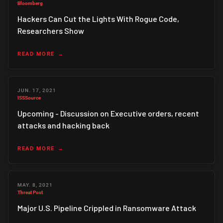
Bloomberg
Hackers Can Cut the Lights With Rogue Code,
Researchers Show
READ MORE
JUN. 17, 2021
ISSSource
Upcoming - Discussion on Executive orders, recent
attacks and hacking back
READ MORE
MAY. 8, 2021
Threat Post
Major U.S. Pipeline Crippled in Ransomware Attack