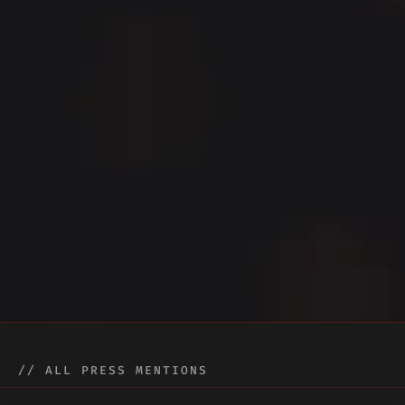
// ALL PRESS MENTIONS