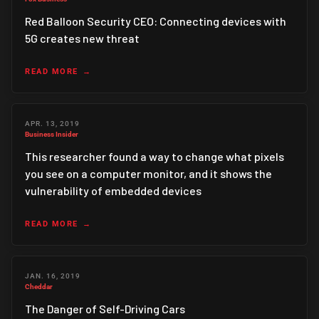
Red Balloon Security CEO: Connecting devices with
5G creates new threat
READ MORE
APR. 13, 2019
Business Insider
This researcher found a way to change what pixels
you see on a computer monitor, and it shows the
vulnerability of embedded devices
READ MORE
JAN. 16, 2019
Cheddar
The Danger of Self-Driving Cars