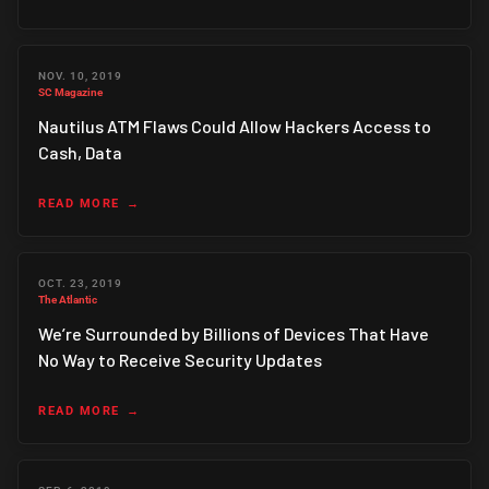
NOV. 10, 2019
SC Magazine
Nautilus ATM Flaws Could Allow Hackers Access to
Cash, Data
READ MORE
OCT. 23, 2019
The Atlantic
We’re Surrounded by Billions of Devices That Have
No Way to Receive Security Updates
READ MORE