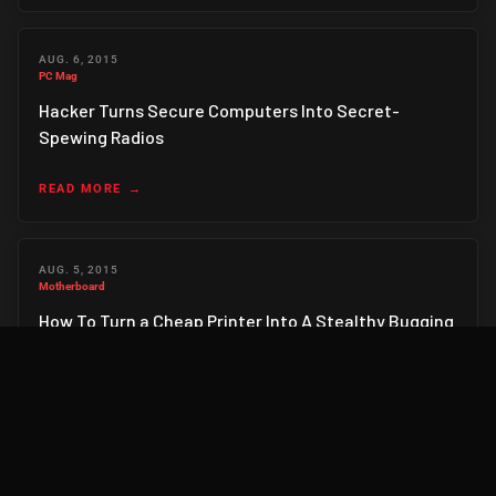
AUG. 6, 2015
PC Mag
Hacker Turns Secure Computers Into Secret-
Spewing Radios
READ MORE
AUG. 5, 2015
Motherboard
How To Turn a Cheap Printer Into A Stealthy Bugging
Device
READ MORE
AUG. 5, 2015