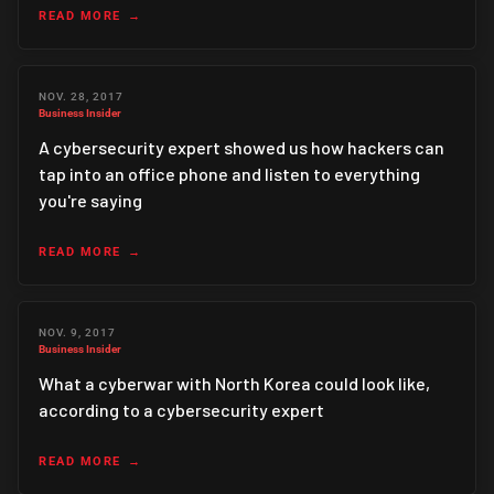
READ MORE
NOV. 28, 2017
Business Insider
A cybersecurity expert showed us how hackers can
tap into an office phone and listen to everything
you're saying
READ MORE
NOV. 9, 2017
Business Insider
What a cyberwar with North Korea could look like,
according to a cybersecurity expert
READ MORE