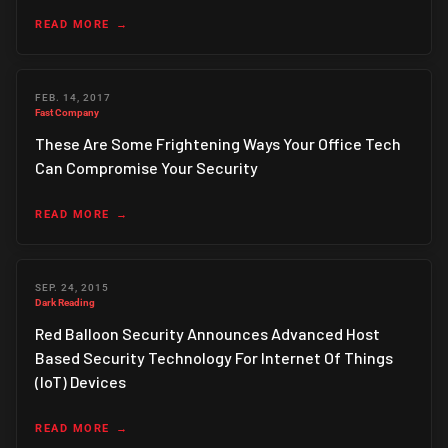
READ MORE
FEB. 14, 2017
Fast Company
These Are Some Frightening Ways Your Office Tech
Can Compromise Your Security
READ MORE
SEP. 24, 2015
Dark Reading
Red Balloon Security Announces Advanced Host
Based Security Technology For Internet Of Things
(IoT) Devices
READ MORE