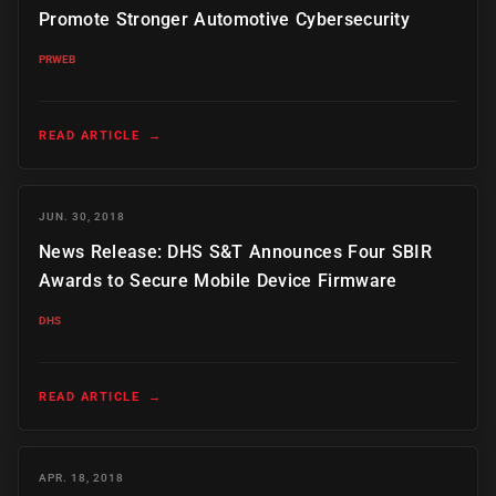
Promote Stronger Automotive Cybersecurity
PRWEB
READ ARTICLE
→
JUN. 30, 2018
News Release: DHS S&T Announces Four SBIR
Awards to Secure Mobile Device Firmware
DHS
READ ARTICLE
→
APR. 18, 2018