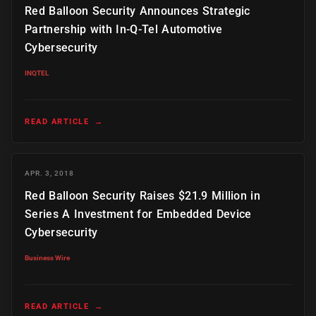
Red Balloon Security Announces Strategic
Partnership with In-Q-Tel Automotive
Cybersecurity
INQTEL
READ ARTICLE
→
APR. 3, 2018
Red Balloon Security Raises $21.9 Million in
Series A Investment for Embedded Device
Cybersecurity
Business Wire
READ ARTICLE
→