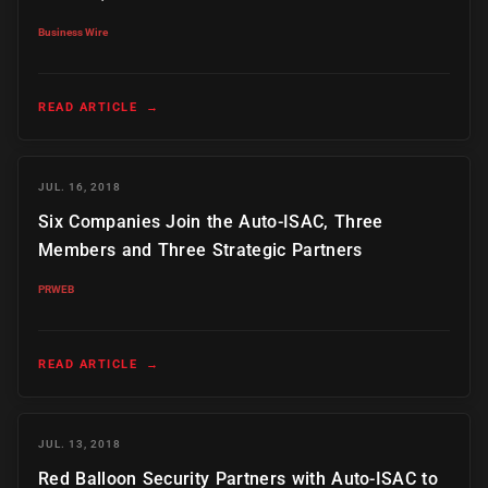
Business Wire
READ ARTICLE
→
JUL. 16, 2018
Six Companies Join the Auto-ISAC, Three
Members and Three Strategic Partners
PRWEB
READ ARTICLE
→
JUL. 13, 2018
Red Balloon Security Partners with Auto-ISAC to