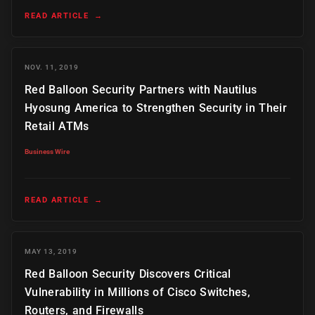
READ ARTICLE
→
NOV. 11, 2019
Red Balloon Security Partners with Nautilus
Hyosung America to Strengthen Security in Their
Retail ATMs
Business Wire
READ ARTICLE
→
MAY 13, 2019
Red Balloon Security Discovers Critical
Vulnerability in Millions of Cisco Switches,
Routers, and Firewalls