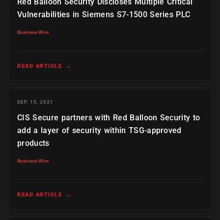
Red Balloon Security Discloses Multiple Critical
Vulnerabilities in Siemens S7-1500 Series PLC
Business Wire
READ ARTICLE
→
SEP. 13, 2021
CIS Secure partners with Red Balloon Security to
add a layer of security within TSG-approved
products
Business Wire
READ ARTICLE
→