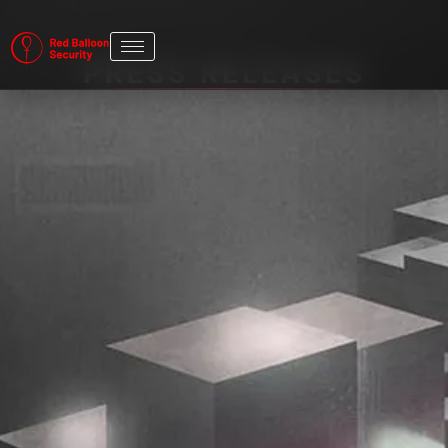
PRESS RELEASES