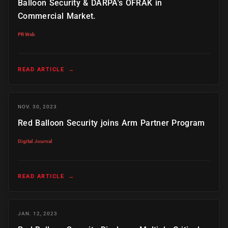
Balloon Security & DARPA's OFRAK in
Commercial Market.
PR Web
READ ARTICLE
→
NOV. 30, 2023
Red Balloon Security joins Arm Partner Program
Digital Journal
READ ARTICLE
→
JAN. 12, 2023