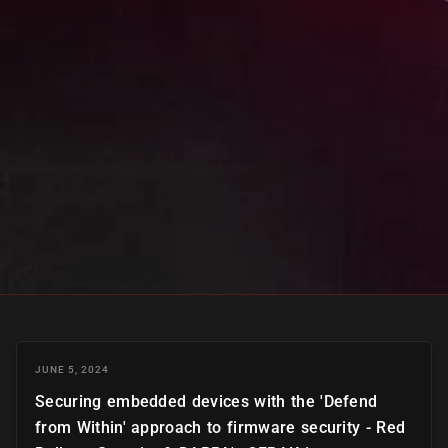
JUNE 5, 2024
Securing embedded devices with the 'Defend
from Within' approach to firmware security - Red