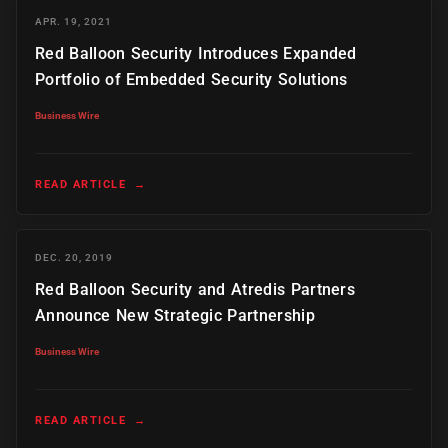
APR. 19, 2021
Red Balloon Security Introduces Expanded
Portfolio of Embedded Security Solutions
Business Wire
READ ARTICLE
→
DEC. 20, 2019
Red Balloon Security and Atredis Partners
Announce New Strategic Partnership
Business Wire
READ ARTICLE
→