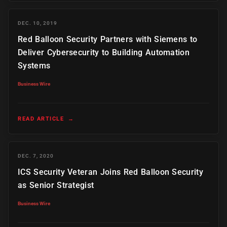
DEC. 10, 2019
Red Balloon Security Partners with Siemens to
Deliver Cybersecurity to Building Automation
Systems
Business Wire
READ ARTICLE
→
DEC. 7, 2020
ICS Security Veteran Joins Red Balloon Security
as Senior Strategist
Business Wire