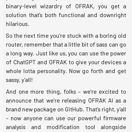
binary-level wizardry of OFRAK, you get a
solution that’s both functional and downright
hilarious.
So the next time you’re stuck with a boring old
router, remember that a little bit of sass can go
a long way. Just like us, you can use the power
of ChatGPT and OFRAK to give your devices a
whole lotta personality. Now go forth and get
sassy, y’all!
And one more thing, folks – we’re excited to
announce that we’re releasing OFRAK AI as a
brand new package on GitHub. That’s right, y’all
– now anyone can use our powerful firmware
analysis and modification tool alongside