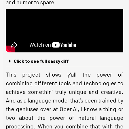
and humor to spare:
Click to see full sassy diff
This project shows y’all the power of
combining different tools and technologies to
achieve somethin’ truly unique and creative.
And as a language model that’s been trained by
the geniuses over at OpenAI, I know a thing or
two about the power of natural language
processing. When you combine that with the