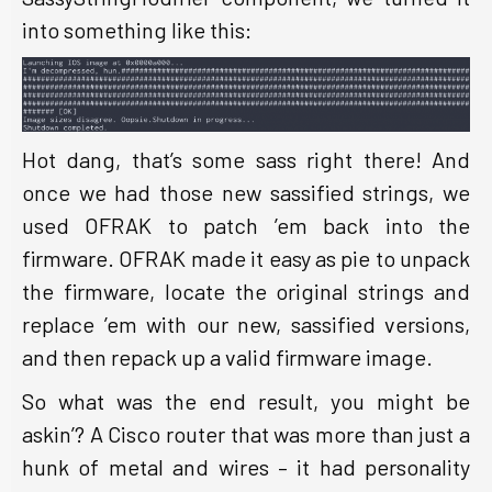
into something like this:
Hot dang, that’s some sass right there! And
once we had those new sassified strings, we
used OFRAK to patch ’em back into the
firmware. OFRAK made it easy as pie to unpack
the firmware, locate the original strings and
replace ’em with our new, sassified versions,
and then repack up a valid firmware image.
So what was the end result, you might be
askin’? A Cisco router that was more than just a
hunk of metal and wires – it had personality