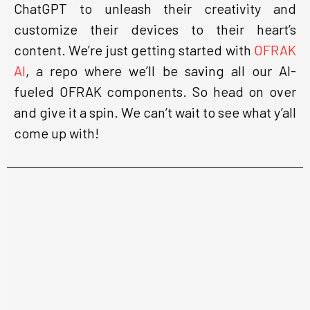
ChatGPT to unleash their creativity and
customize their devices to their heart’s
content. We’re just getting started with
OFRAK
AI
, a repo where we’ll be saving all our AI-
fueled OFRAK components. So head on over
and give it a spin. We can’t wait to see what y’all
come up with!