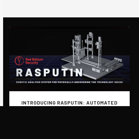
INTRODUCING RASPUTIN: AUTOMATED
HARDWARE REVERSING BY RED BALLOON
Previous
SECURITY
June 9, 2025
Introducing RASPUTIN: the human-on-the-loop