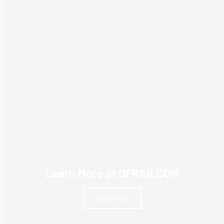
Learn More at OFRAK.COM
Click Here