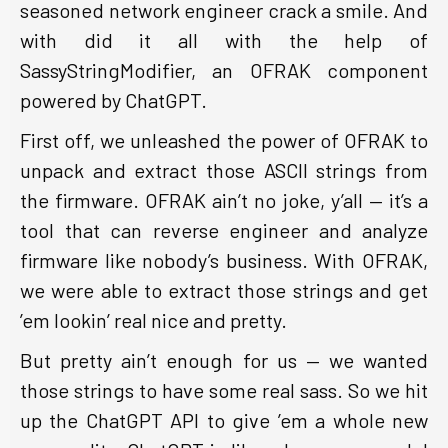
seasoned network engineer crack a smile. And
with did it all with the help of
SassyStringModifier, an OFRAK component
powered by ChatGPT.
First off, we unleashed the power of OFRAK to
unpack and extract those ASCII strings from
the firmware. OFRAK ain’t no joke, y’all — it’s a
tool that can reverse engineer and analyze
firmware like nobody’s business. With OFRAK,
we were able to extract those strings and get
’em lookin’ real nice and pretty.
But pretty ain’t enough for us — we wanted
those strings to have some real sass. So we hit
up the ChatGPT API to give ’em a whole new