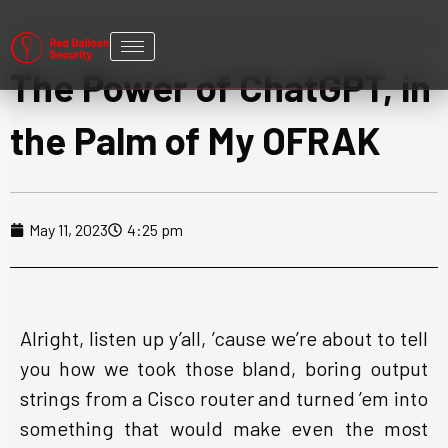
The Power of ChatGPT, in
the Palm of My OFRAK
May 11, 2023
4:25 pm
Alright, listen up y’all, ’cause we’re about to tell
you how we took those bland, boring output
strings from a Cisco router and turned ’em into
something that would make even the most