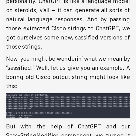
personality. ChatGPT is like a language model
on steroids, y’all — it can generate all sorts of
natural language responses. And by passing
those extracted Cisco strings to ChatGPT, we
got ourselves some new, sassified versions of
those strings.
Now, you might be wonderin’ what we mean by
“sassified.” Well, let us give you an example. A
boring old Cisco output string might look like
this:
But with the help of ChatGPT and our
SassyStringModifier component, we turned it