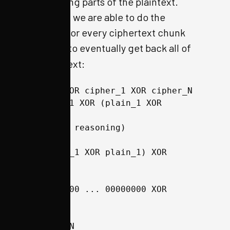
the resulting parts of the plaintext.
Therefore, we are able to do the
following for every ciphertext chunk
number
to eventually get back all of
N
the plain text:
plain_1 XOR cipher_1 XOR cipher_N 
== plain_1 XOR (plain_1 XOR 
plain_N)
(by above reasoning)
== (plain_1 XOR plain_1) XOR 
plain_N
== 00000000 ... 00000000 XOR 
plain_N
== plain_N