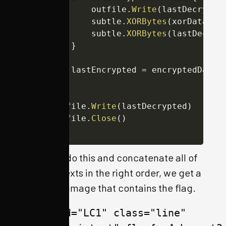
			outfile
.
Write
(
lastDecrypte
			subtle
.
XORBytes
(
xorData
,
 e
			subtle
.
XORBytes
(
lastDecryp
}
		lastEncrypted 
=
 encryptedData

}
	outfile
.
Write
(
lastDecrypted
)
	outfile
.
Close
(
)
}
When we do this and concatenate all of
the plaintexts in the right order, we get a
valid PNG image that contains the flag.
<span id="LC1" class="line" 