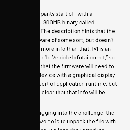
man, etc.
CTF participants start off with a
mysterious, 800MB binary called
. The description hints that the
ivi.bin
file is firmware of some sort, but doesn’t
give much more info than that. IVI is an
acronym for “In Vehicle Infotainment,” so
we expect that the firmware will need to
support a device with a graphical display
and some sort of application runtime, but
it is not yet clear that that info will be
helpful.
To begin digging into the challenge, the
first thing we do is to unpack the file with
OFRAK. Then, we load the unpacked