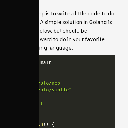
The last step is to write a little code to do
this for us. A simple solution in Golang is
included below, but should be
straightforward to do in your favorite
programming language.
package
 main

import
(
"crypto/aes"
"crypto/subtle"
"os"
"sort"
)
func
main
(
)
{