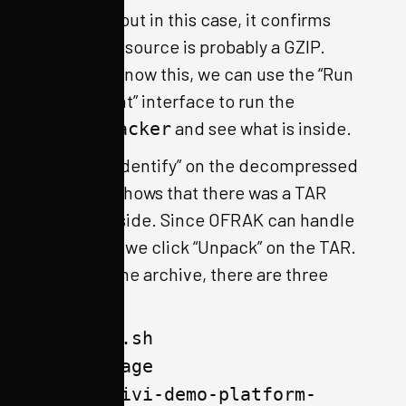
positives, but in this case, it confirms
that this resource is probably a GZIP.
Since we know this, we can use the “Run
Component” interface to run the
and see what is inside.
GzipUnpacker
Running “Identify” on the decompressed
resource shows that there was a TAR
archive inside. Since OFRAK can handle
this easily, we click “Unpack” on the TAR.
Inside of the archive, there are three
files:
qemu.sh
bzImage
agl-ivi-demo-platform-