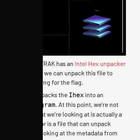
Luckily, OFRAK has an
Intel Hex unpacker
built-in, so we can unpack this file to
keep digging for the flag.
OFRAK unpacks the
into an
Ihex
. At this point, we’re not
IhexProgram
sure if what we’re looking at is actually a
program, or is a file that can unpack
further. Looking at the metadata from