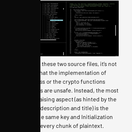
Looking at these two source files, it’s not
apparent that the implementation of
randomness or the crypto functions
themselves are unsafe. Instead, the most
eyebrow-raising aspect (as hinted by the
challenge description and title) is the
reuse of the same key and Initialization
Vector for every chunk of plaintext.