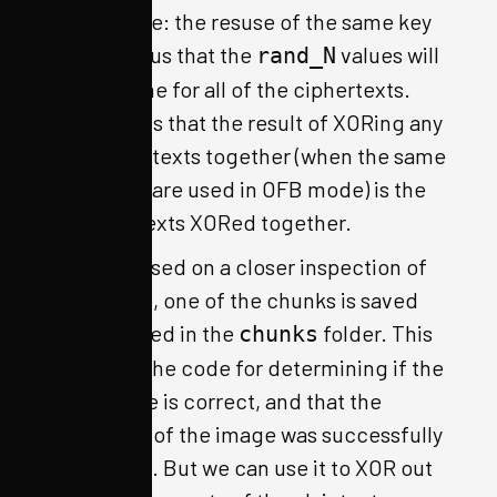
To reiterate: the resuse of the same key
and IV tell us that the
values will
rand_N
be the same for all of the ciphertexts.
This tells us that the result of XORing any
two ciphertexts together (when the same
key and IV are used in OFB mode) is the
two plaintexts XORed together.
Luckily, based on a closer inspection of
the source, one of the chunks is saved
unencrypted in the
folder. This
chunks
is used in the code for determining if the
passphrase is correct, and that the
beginning of the image was successfully
decrypted. But we can use it to XOR out