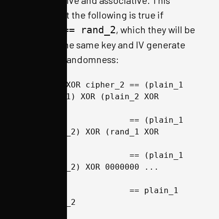
commutative and associative. This
means that the following is true if
, which they will be
rand_1 == rand_2
because the same key and IV generate
the same randomness:
cipher_1 XOR cipher_2 == (plain_1 
XOR rand_1) XOR (plain_2 XOR 
rand_2) 
                      == (plain_1 
XOR plain_2) XOR (rand_1 XOR 
rand_2) 
                      == (plain_1 
XOR plain_2) XOR 0000000 ... 
0000000
                      == plain_1 
XOR plain_2