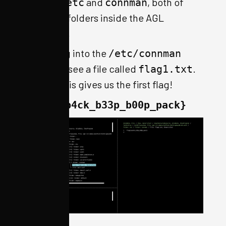
mentions
and
, both of
etc
connman
which are folders inside the AGL
filesystem.
Navigating into the
/etc/connman
folder, we see a file called
.
flag1.txt
Viewing this gives us the first flag!
flag{unp4ck_b33p_b00p_pack}