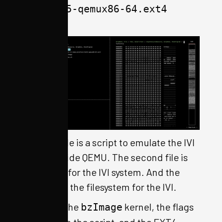
html5-qemux86-64.ext4
The first file is a script to emulate the IVI
system inside QEMU. The second file is
the kernel for the IVI system. And the
third file is the filesystem for the IVI.
Based on the
kernel, the flags
bzImage