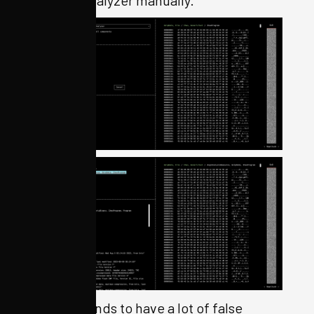
Binwalk tends to have a lot of false