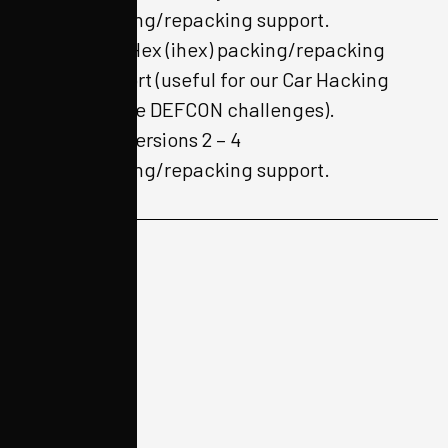
packing/repacking support.
Intel Hex (ihex) packing/repacking
support (useful for our Car Hacking
Village DEFCON challenges).
EXT versions 2 – 4
packing/repacking support.