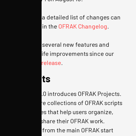
As always, a detailed list of changes can
be viewed in the
OFRAK Changelog
.
We’ve had several new features and
quality of life improvements since our
last major release
.
Projects
OFRAK 3.2.0 introduces OFRAK Projects.
Projects are collections of OFRAK scripts
and binaries that help users organize,
save, and share their OFRAK work.
Acessable from the main OFRAK start