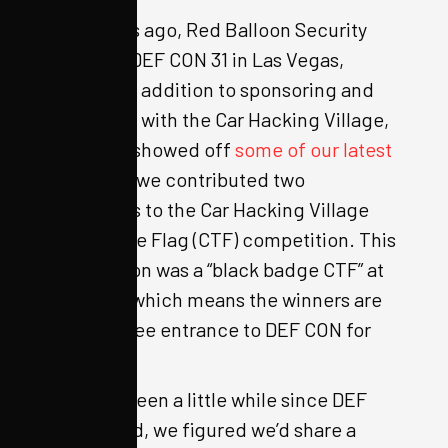
Two weeks ago, Red Balloon Security
attended DEF CON 31 in Las Vegas,
Nevada. In addition to sponsoring and
partnering with the Car Hacking Village,
where we showed off
some of our latest
creations
, we contributed two
challenges to the Car Hacking Village
Capture the Flag (CTF) competition. This
competition was a “black badge CTF” at
DEF CON, which means the winners are
granted free entrance to DEF CON for
life.
Since it’s been a little while since DEF
CON ended, we figured we’d share a