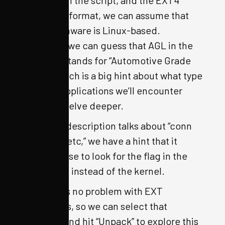
for QEMU in the script, and the EXT4
filesystem format, we can assume that
the IVI firmware is Linux-based.
Moreover, we can guess that AGL in the
filename stands for “Automotive Grade
Linux,” which is a big hint about what type
of Linux applications we’ll encounter
when we delve deeper.
Since the description talks about “conn
man” and “etc,” we have a hint that it
makes sense to look for the flag in the
filesystem, instead of the kernel.
OFRAK has no problem with EXT
filesystems, so we can select that
resource and hit “Unpack” to explore this