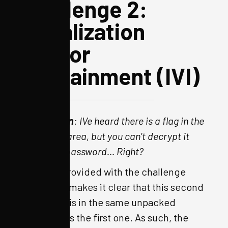
Challenge 2:
Initialization
Vector
Infotainment (IVI)
Description
: IVe heard there is a flag in the
mechanic area, but you can’t decrypt it
without a password… Right?
The hint provided with the challenge
download makes it clear that this second
challenge is in the same unpacked
firmware as the first one. As such, the