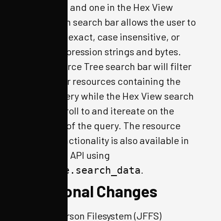
Tree pane, and one in the Hex View
pane. Each search bar allows the user to
search for exact, case insensitive, or
regular expression strings and bytes.
The Resource Tree search bar will filter
the tree for resources containing the
search query while the Hex View search
bar will scroll to and itereate on the
instances of the query. The resource
search functionality is also available in
the python API using
.
resource.search_data
Additional Changes
Jefferson Filesystem (JFFS)