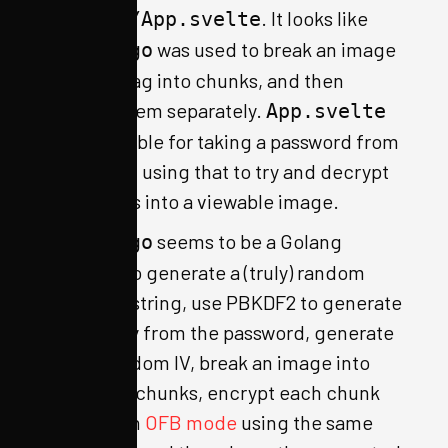
. It looks like
app/src/App.svelte
was used to break an image
create.go
with the flag into chunks, and then
encrypt them separately.
App.svelte
is responsible for taking a password from
a user, and using that to try and decrypt
the chunks into a viewable image.
seems to be a Golang
create.go
program to generate a (truly) random
password string, use PBKDF2 to generate
an AES key from the password, generate
a truly random IV, break an image into
1024-byte chunks, encrypt each chunk
with AES in
OFB mode
using the same