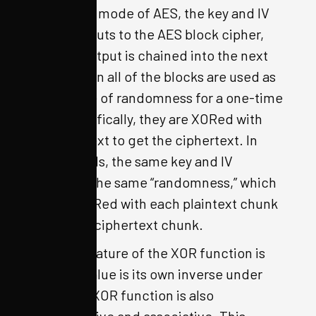
In the OFB mode of AES, the key and IV
are the inputs to the AES block cipher,
and the output is chained into the next
block. Then all of the blocks are used as
the source of randomness for a one-time
pad. Specifically, they are XORed with
the plaintext to get the ciphertext. In
other words, the same key and IV
generate the same “randomness,” which
is then XORed with each plaintext chunk
to make a ciphertext chunk.
One fun feature of the XOR function is
that any value is its own inverse under
XOR. The XOR function is also