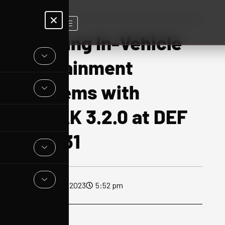
X
Hacking In-Vehicle
Infotainment
Systems with
OFRAK 3.2.0 at DEF
CON 31
August 28, 2023
5:52 pm