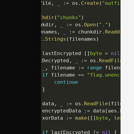
	outfile
,
_
:=
 os
.
Create
(
"outfile.p
	os
.
Chdir
(
"chunks"
)
	chunkdir
,
_
:=
 os
.
Open
(
"."
)
	filenames
,
_
:=
 chunkdir
.
Readdirna
	sort
.
Strings
(
filenames
)
var
 lastEncrypted 
[
]
byte
=
nil
	lastDecrypted
,
_
:=
 os
.
ReadFile
(
"f
for
_
,
 filename 
:=
range
 filenames
if
 filename 
==
"flag.unencrypt
continue
}
		data
,
_
:=
 os
.
ReadFile
(
filenam
		encryptedData 
:=
 data
[
aes
.
Bloc
		xorData 
:=
make
(
[
]
byte
,
len
(
en
if
 lastEncrypted 
!=
nil
{