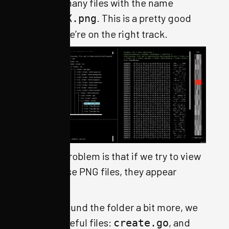
contains many files with the name
. This is a pretty good
flag.XXX.png
hint that we’re on the right track.
The only problem is that if we try to view
any of those PNG files, they appear
corrupted.
Poking around the folder a bit more, we
see two useful files:
, and
create.go