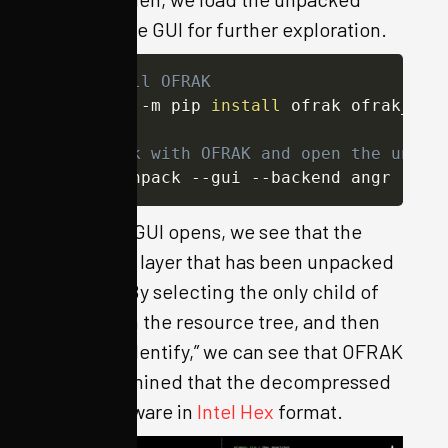
result in the GUI for further exploration.
# Install OFRAK
python3 -m pip 
install
 ofrak ofrak_caps
# Unpack with OFRAK and open the unpac
ofrak unpack --gui --backend angr ./iv
When the GUI opens, we see that the
outermost layer that has been unpacked
is a GZIP. By selecting the only child of
the GZIP in the resource tree, and then
running “Identify,” we can see that OFRAK
has determined that the decompressed
file is firmware in
Intel Hex
format.