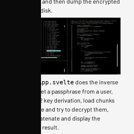
key and IV, and then dump the encrypted
chunks to disk.
Similarly,
does the inverse
App.svelte
process: get a passphrase from a user,
do PBKDF2 key derivation, load chunks
of an image and try to decrypt them,
then concatenate and display the
decrypted result.