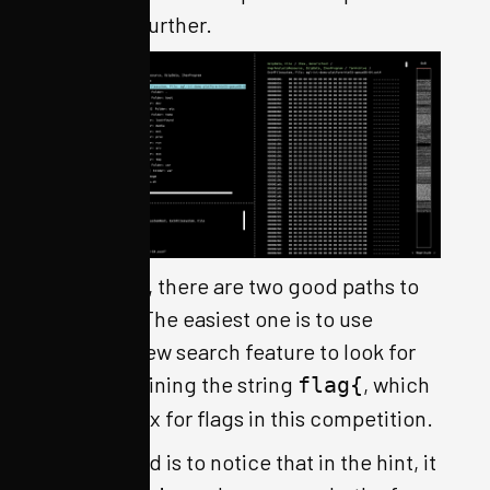
firmware further.
From here, there are two good paths to
proceed. The easiest one is to use
OFRAK’s new search feature to look for
files containing the string
, which
flag{
is the prefix for flags in this competition.
The second is to notice that in the hint, it