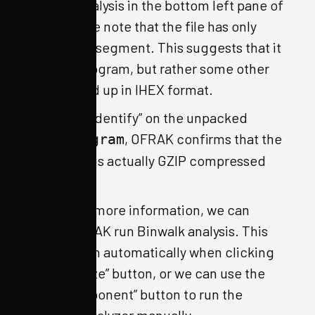
OFRAK analysis in the bottom left pane of
the GUI, we note that the file has only
one, large segment. This suggests that it
is not a program, but rather some other
file packed up in IHEX format.
If we run “Identify” on the unpacked
, OFRAK confirms that the
IhexProgram
“program” is actually GZIP compressed
data.
To gather more information, we can
make OFRAK run Binwalk analysis. This
will happen automatically when clicking
the “Analyze” button, or we can use the
“Run Component” button to run the
Binwalk analyzer manually.