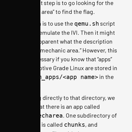
natural first step is to go looking for the
“mechanic area” to find the flag.
One option is to use the
script
qemu.sh
to try and emulate the IVI. Then it might
become apparent what the description
means by “mechanic area.” However, this
is not necessary if you know that “apps”
for Automotive Grade Linux are stored in
in the
/usr/wam_apps/<app name>
filesystem.
Navigating directly to that directory, we
can see that there is an app called
. One subdirectory of
html5-mecharea
that folder is called
, and
chunks