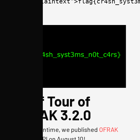
lang="plaintext">flag{cr4sh_syst3
</span>
Brief Tour of
OFRAK 3.2.0
In the meantime, we published
OFRAK
3.2.0
to PyPI on August 10!