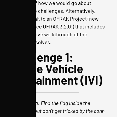
write-up of how we would go about
solving the challenges. Alternatively,
here
is a link to an OFRAK Project (new
feature since OFRAK 3.2.0!) that includes
an interactive walkthrough of the
challenge solves.
Challenge 1:
Inside Vehicle
Infotainment (IVI)
Description
: Find the flag inside the
firmware, but don’t get tricked by the conn