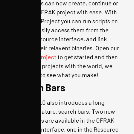
page, users can now create, continue or
clone an OFRAK project with ease. With
an OFRAK Project you can run scripts on
startup, easily access them from the
OFRAK Resource interface, and link
them to their relavent binaries. Open our
example project
to get started and then
share your projects with the world, we
can’t wait to see what you make!
Search Bars
OFRAK 3.2.0 also introduces a long
awaited feature, search bars. Two new
search bars are available in the OFRAK
Resource interface, one in the Resource